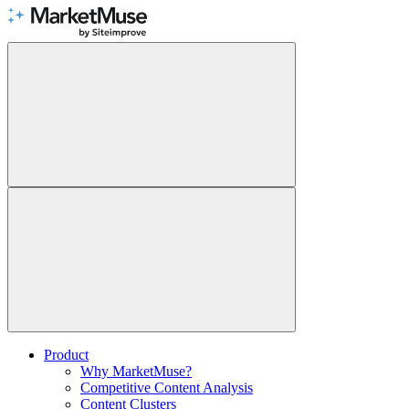
Skip
to
Content
Product
Why MarketMuse?
Competitive Content Analysis
Content Clusters