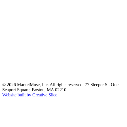
© 2026 MarketMuse, Inc. All rights reserved. 77 Sleeper St. One
Seaport Square, Boston, MA 02210
Website built by Creative Slice