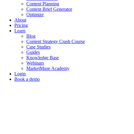
Content Planning
Content Brief Generator
Optimize
About
Pricing
Learn
Blog
Content Strategy Crash Course
Case Studies
Guides
Knowledge Base
Webinars
MarketMuse Academy
Login
Book a demo