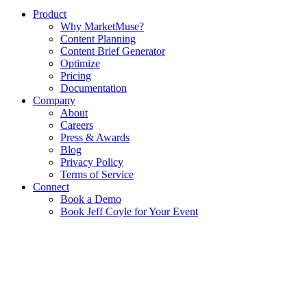
Product
Why MarketMuse?
Content Planning
Content Brief Generator
Optimize
Pricing
Documentation
Company
About
Careers
Press & Awards
Blog
Privacy Policy
Terms of Service
Connect
Book a Demo
Book Jeff Coyle for Your Event