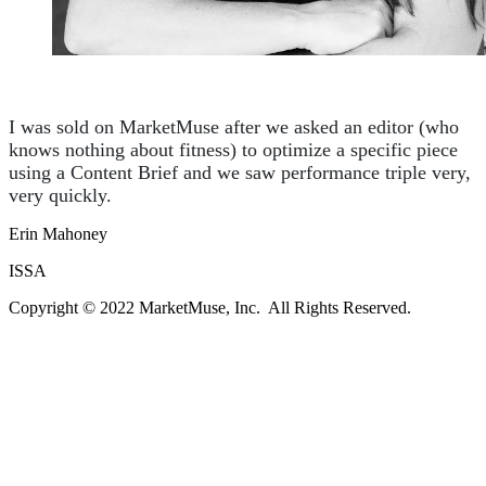
I was sold on MarketMuse after we asked an editor (who
knows nothing about fitness) to optimize a specific piece
using a Content Brief and we saw performance triple very,
very quickly.
Erin Mahoney
ISSA
Copyright © 2022 MarketMuse, Inc. All Rights Reserved.