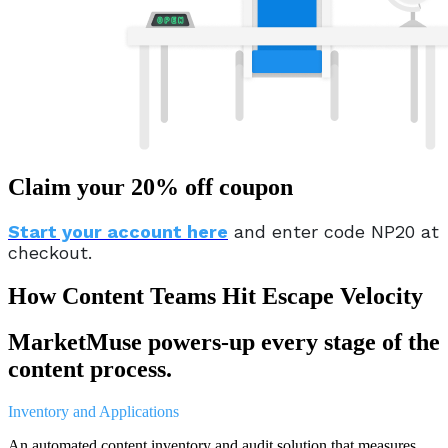
Claim your 20% off coupon
Start your account here
and enter code NP20 at
checkout.
How Content Teams Hit Escape Velocity
MarketMuse powers-up every stage of the
content process.
Inventory and Applications
An automated content inventory and audit solution that measures